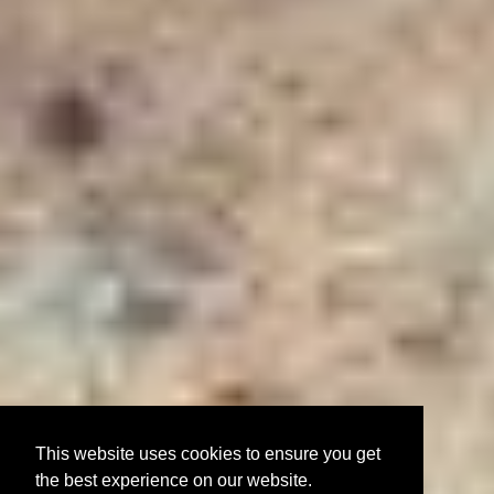
This website uses cookies to ensure you get
the best experience on our website.