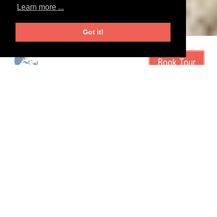
Learn more ...
Got it!
start city
duration
tour operator
Irkutsk, Russia
14 days
Magnolia Travels
tour type
tags
exotic
sale
snow
unique
Go for the spiritual centers, the amazing nature
reserves - and the Omul