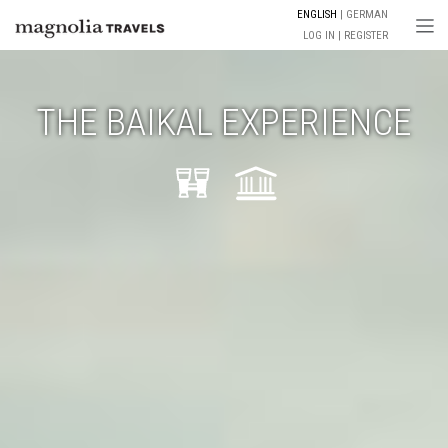
ENGLISH
GERMAN
Togg
LOG IN
REGISTER
THE BAIKAL EXPERIENCE