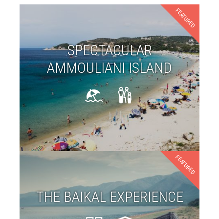
FEATURED
SPECTACULAR
AMMOULIANI ISLAND
FEATURED
THE BAIKAL EXPERIENCE