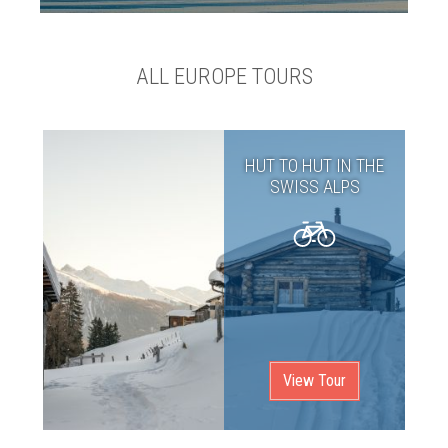
ALL EUROPE TOURS
HUT TO HUT IN THE
SWISS ALPS
View Tour