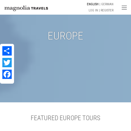
ENGLISH
GERMAN
Togg
LOG IN
REGISTER
EUROPE
Share
Twitter
Facebook
FEATURED EUROPE TOURS