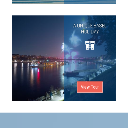
A UNIQUE BASEL
HOLIDAY
View Tour