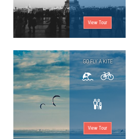
View Tour
GO FLY A KITE
View Tour