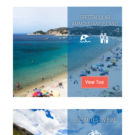
SPECTACULAR
AMMOULIANI ISLAND
View Tour
DOLOMITES ON BIKE