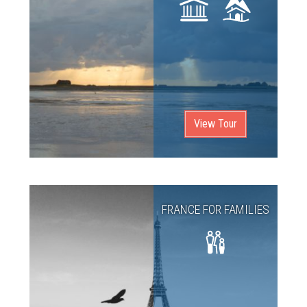
View Tour
FRANCE FOR FAMILIES