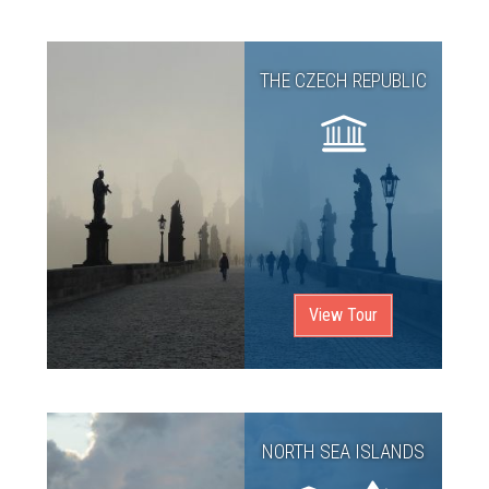
THE CZECH REPUBLIC
View Tour
NORTH SEA ISLANDS