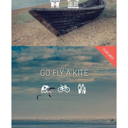
FEATURED
GO FLY A KITE