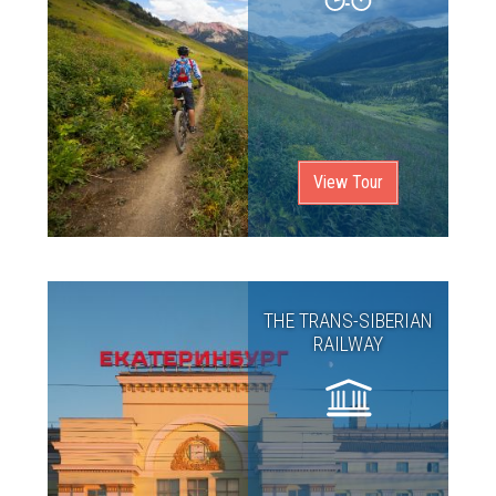
View Tour
THE TRANS-SIBERIAN
RAILWAY