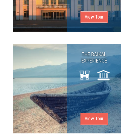
View Tour
THE BAIKAL
EXPERIENCE
View Tour